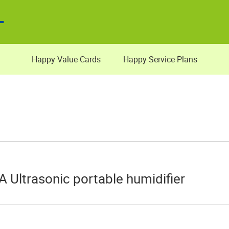
Happy Value Cards
Happy Service Plans
A Ultrasonic portable humidifier