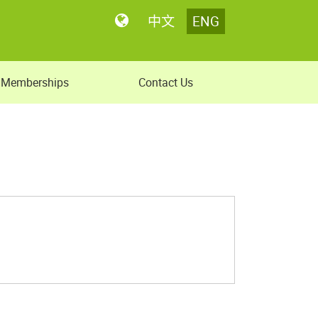
中文
ENG
Memberships
Contact Us