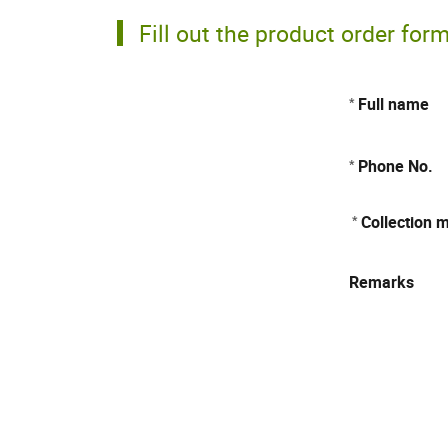
Fill out the product order for
Full name
*
Phone No.
*
Collection 
*
Remarks