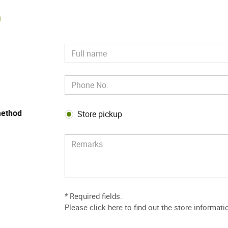
m
method
Store pickup
* Required fields.
Please
click here to find out the store informati