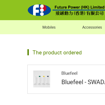
Mobiles
Accessories
The product ordered
Bluefeel
Bluefeel - SWAD