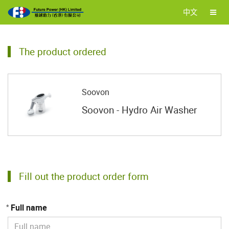
中文
The product ordered
Soovon
Soovon - Hydro Air Washer
Fill out the product order form
Full name
*