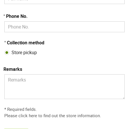
Phone No.
*
Collection method
*
Store pickup
Remarks
* Required fields.
Please
click here to find out the store information
.