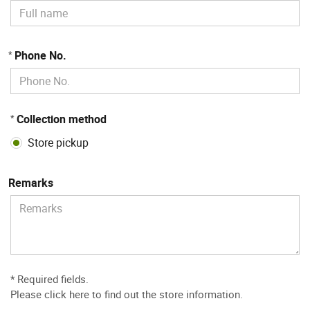
Phone No.
*
Collection method
*
Store pickup
Remarks
* Required fields.
Please
click here to find out the store information
.