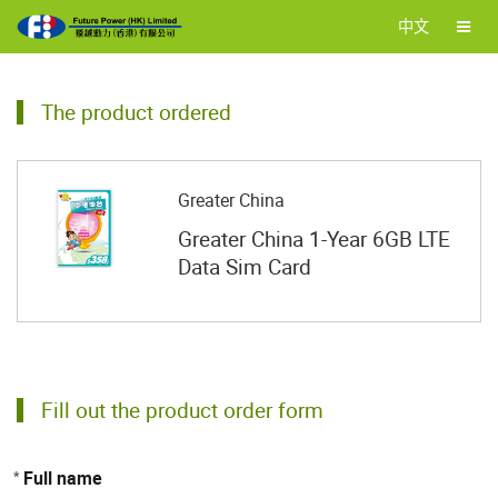
中文
The product ordered
Greater China
Greater China 1-Year 6GB LTE
Data Sim Card
Fill out the product order form
Full name
*