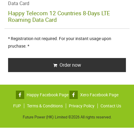
Data Card
Happy Telecom 12 Countries 8-Days LTE
Roaming Data Card
* Registration not required. For your instant usage upon
pruchase. *
Order now
Happy Facebook Page
Xero Facebook Page
FUP
Terms & Conditions
Privacy Policy
Contact Us
Future Power (HK) Limited ©2026 All rights reserved.