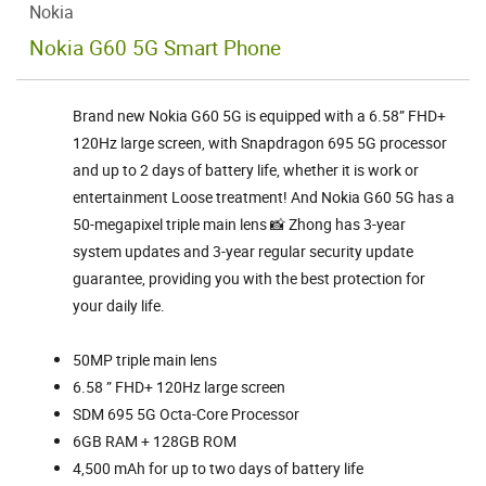
Nokia
Nokia G60 5G Smart Phone
Brand new Nokia G60 5G is equipped with a 6.58” FHD+
120Hz large screen, with Snapdragon 695 5G processor
and up to 2 days of battery life, whether it is work or
entertainment Loose treatment! And Nokia G60 5G has a
50-megapixel triple main lens 📸 Zhong has 3-year
system updates and 3-year regular security update
guarantee, providing you with the best protection for
your daily life.
50MP triple main lens
6.58 ” FHD+ 120Hz large screen
SDM 695 5G Octa-Core Processor
6GB RAM + 128GB ROM
4,500 mAh for up to two days of battery life