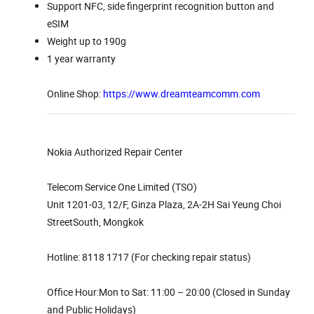
Support NFC, side fingerprint recognition button and
eSIM
Weight up to 190g
1 year warranty
Online Shop:
https://www.dreamteamcomm.com
Nokia Authorized Repair Center
Telecom Service One Limited (TSO)
Unit 1201-03, 12/F, Ginza Plaza, 2A-2H Sai Yeung Choi
StreetSouth, Mongkok
Hotline: 8118 1717 (For checking repair status)
Office Hour:Mon to Sat: 11:00 – 20:00 (Closed in Sunday
and Public Holidays)