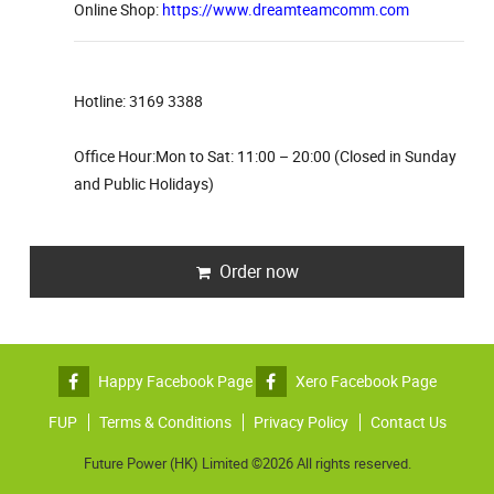
Online Shop:
https://www.dreamteamcomm.com
Hotline: 3169 3388
Office Hour:Mon to Sat: 11:00 – 20:00 (Closed in Sunday
and Public Holidays)
Order now
Happy Facebook Page
Xero Facebook Page
FUP
Terms & Conditions
Privacy Policy
Contact Us
Future Power (HK) Limited ©2026 All rights reserved.