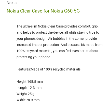
Nokia
Nokia Clear Case for Nokia G60 5G
The ultra-slim Nokia Clear Case provides comfort, grip,
and helps to protect the device, all while staying true to
your phone’s design. Air bubbles in the corner provide
increased impact protection. And because it's made from
100% recycled material, you can feel even better about
protecting your phone.
Features:Made of 100% recycled materials.
Height:168.5 mm
Length:12.3 mm
Weight:25 g
Width:78.9 mm