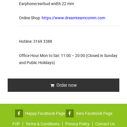
Earphone/earbud width:22 mm
Online Shop:
https://www.dreamteamcomm.com
Hotline: 3169 3388
Office Hour:Mon to Sat: 11:00 – 20:00 (Closed in Sunday
and Public Holidays)
Order now
Happy Facebook Page
Xero Facebook Page
FUP
Terms & Conditions
Privacy Policy
Contact Us