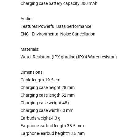
Charging case battery capacity:300 mAh
Audio:
Features:Powerful Bass performance
ENC - Environmental Noise Cancellation
Materials:
Water Resistant (IPX grading):IPX4 Water resistant
Dimensions:
Cable length:19.5 cm
Charging case height:28 mm
Charging case length:52 mm
Charging case weight:48 g
Charging case width:60 mm
Earbuds weight:4.3 g
Earphone earbud length:35.5 mm
Earphone/earbud height:18.5 mm