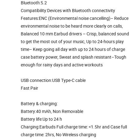
Bluetooth:5.2
Compatibility:Devices with Bluetooth connectivity
Features:ENC (Environmental noise cancelling)– Reduce
environmental noise to be heard more clearly on calls,
Balanced 10 mm Earbud drivers – Crisp, balanced sound
to get the most out of your music, Up to 24-hours play
time– Keep going all day with up to 24 hours of charge
case battery power, Sweat and splash resistant–Tough
enough for rainy days and active workouts
USB connection:USB Type-C cable
Fast Pair
Battery & charging:
Battery:40 mAh, Non Removable
Battery life:Up to 24 h
Charging:Earbuds Full charge time: <1.5hr and Case full
charge time: 2hrs, No Wireless charging