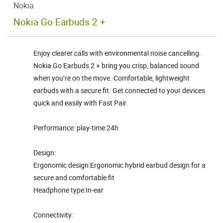
Nokia
Nokia Go Earbuds 2 +
Enjoy clearer calls with environmental noise cancelling.
Nokia Go Earbuds 2 + bring you crisp, balanced sound
when you’re on the move. Comfortable, lightweight
earbuds with a secure fit. Get connected to your devices
quick and easily with Fast Pair.
Performance: play-time:24h
Design:
Ergonomic design:Ergonomic hybrid earbud design for a
secure and comfortable fit
Headphone type:In-ear
Connectivity: