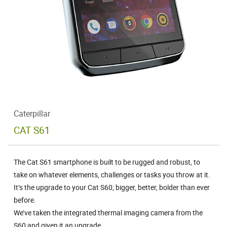
Caterpillar
CAT S61
The Cat S61 smartphone is built to be rugged and robust, to
take on whatever elements, challenges or tasks you throw at it.
It’s the upgrade to your Cat S60; bigger, better, bolder than ever
before.
We’ve taken the integrated thermal imaging camera from the
S60 and given it an upgrade.