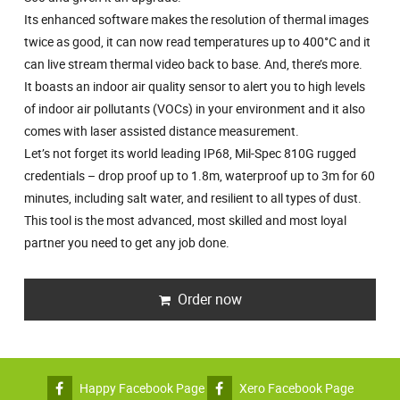
Its enhanced software makes the resolution of thermal images
twice as good, it can now read temperatures up to 400°C and it
can live stream thermal video back to base. And, there’s more.
It boasts an indoor air quality sensor to alert you to high levels
of indoor air pollutants (VOCs) in your environment and it also
comes with laser assisted distance measurement.
Let’s not forget its world leading IP68, Mil-Spec 810G rugged
credentials – drop proof up to 1.8m, waterproof up to 3m for 60
minutes, including salt water, and resilient to all types of dust.
This tool is the most advanced, most skilled and most loyal
partner you need to get any job done.
Order now
Happy Facebook Page
Xero Facebook Page