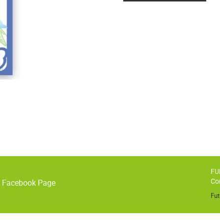
FU
Co
o Facebook Page
Fut