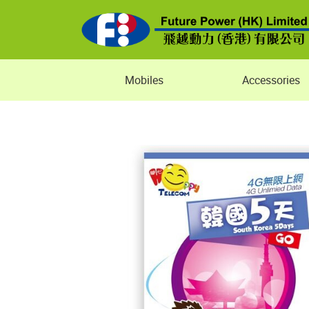
Mobiles
Accessories