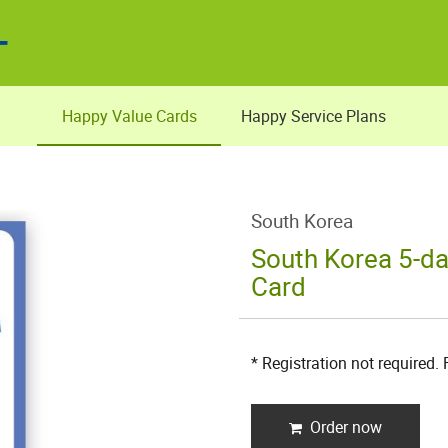
Happy Value Cards
Happy Service Plans
South Korea
South Korea 5-da
Card
* Registration not required.
Order now