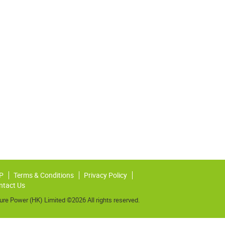
P
Terms & Conditions
Privacy Policy
ntact Us
ure Power (HK) Limited ©2026 All rights reserved.