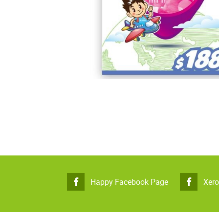
Happy Facebook Page
Xer