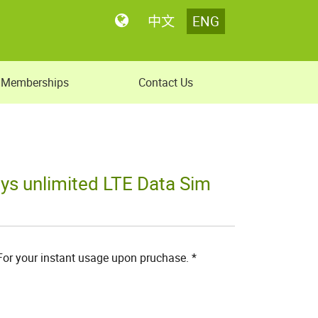
中文
ENG
Memberships
Contact Us
ys unlimited LTE Data Sim
 For your instant usage upon pruchase. *